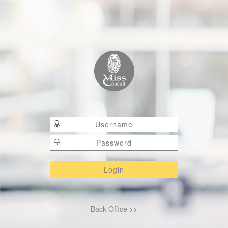
Back Office >>