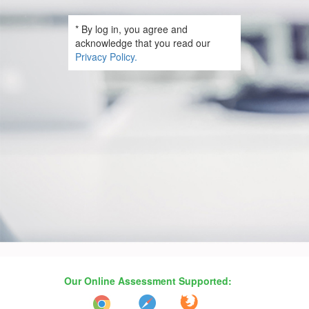
* By log in, you agree and
acknowledge that you read our
Privacy Policy.
Our Online Assessment Supported: